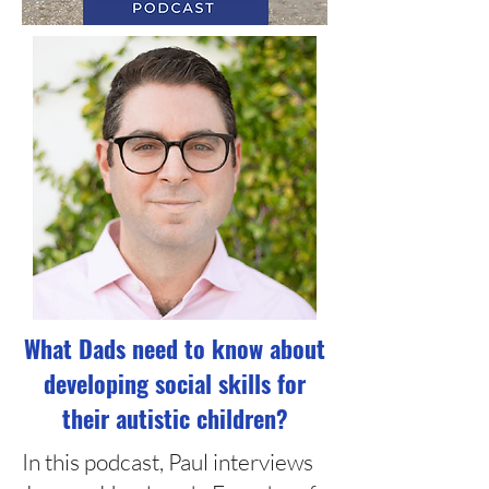
What Dads need to know about
developing social skills for
their autistic children?
In this podcast, Paul interviews