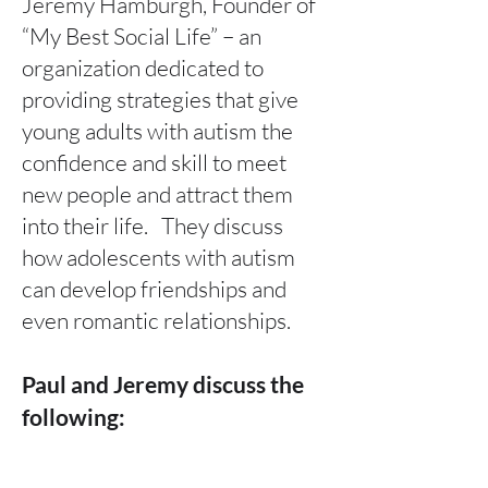
Jeremy Hamburgh, Founder of
“My Best Social Life” – an
organization dedicated to
providing strategies that give
young adults with autism the
confidence and skill to meet
new people and attract them
into their life. They discuss
how adolescents with autism
can develop friendships and
even romantic relationships.
Paul and Jeremy discuss the
following:
Jeremy’s unique personal