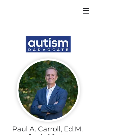
Paul A. Carroll, Ed.M.