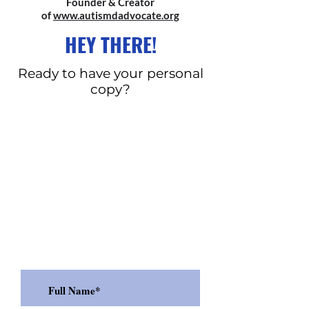
Founder & Creator
of
www.autismdadvocate.org
HEY THERE!
Ready to have your personal
copy?
Eight Things to do During
a Meltdown
Five Tips to Avoid a
Meltdown