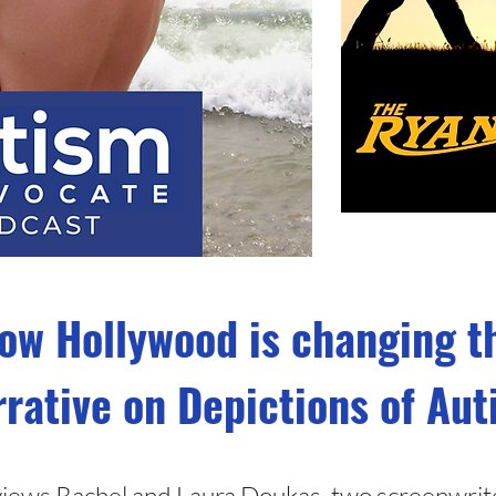
ow Hollywood is changing t
rative on Depictions of Au
erviews Rachel and Laura Doukas, two screenwrit