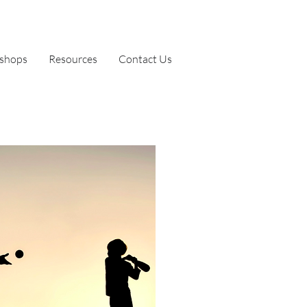
shops
Resources
Contact Us