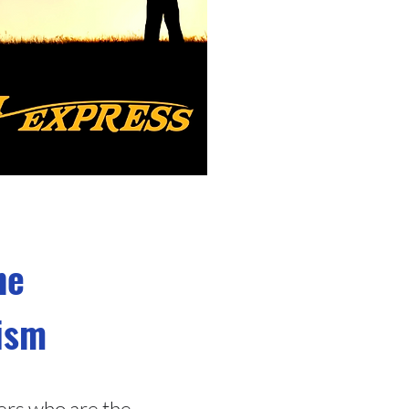
he
tism
ers who are the