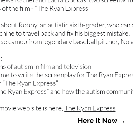
 of the film - “The Ryan Express”
 about Robby, an autistic sixth-grader, who can
chine to travel back and fix his biggest mistake. 
ise cameo from legendary baseball pitcher, Nol
:
s of autism in film and television
me to write the screenplay for The Ryan Expre
r “The Ryan Express”
The Ryan Express” and how the autism community 
movie web site is here,
The Ryan Express
Here It Now →