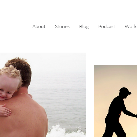
About
Stories
Blog
Podcast
Work