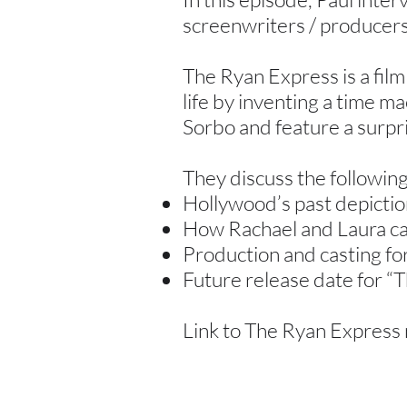
screenwriters / producers
The Ryan Express is a film
life by inventing a time ma
Sorbo and feature a surpr
They discuss the following
Hollywood’s past depiction
How Rachael and Laura ca
Production and casting fo
Future release date for “
Link to The Ryan Express 