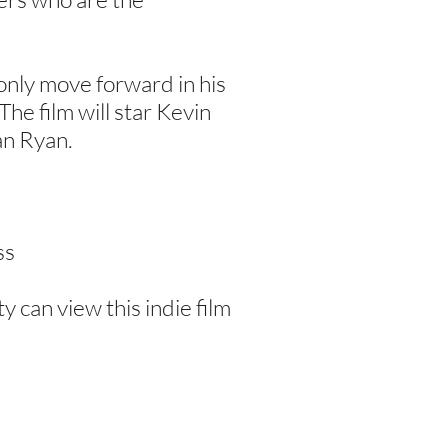
 only move forward in his
The film will star Kevin
an Ryan.
ss
can view this indie film