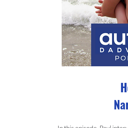
H
Nar
In this episode, Paul int