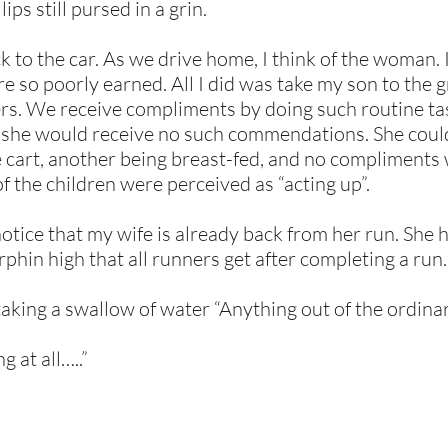
ips still pursed in a grin.
 to the car. As we drive home, I think of the woman.
e so poorly earned. All I did was take my son to the g
hers. We receive compliments by doing such routine t
e, she would receive no such commendations. She could
he cart, another being breast-fed, and no compliment
f the children were perceived as “acting up”.
notice that my wife is already back from her run. She h
phin high that all runners get after completing a run.
aking a swallow of water “Anything out of the ordina
g at all…..”