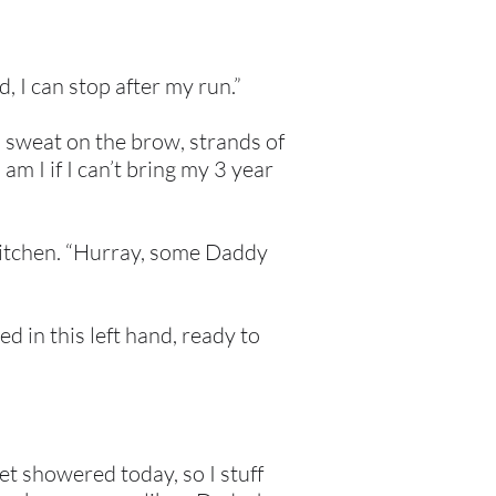
, I can stop after my run.”
, sweat on the brow, strands of
am I if I can’t bring my 3 year
 kitchen. “Hurray, some Daddy
d in this left hand, ready to
yet showered today, so I stuff