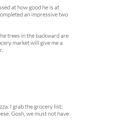
essed at how good he is at
t completed an impressive two
 the trees in the backward are
ocery market will give me a
r.
. I grab the grocery list:
eese. Gosh, we must not have