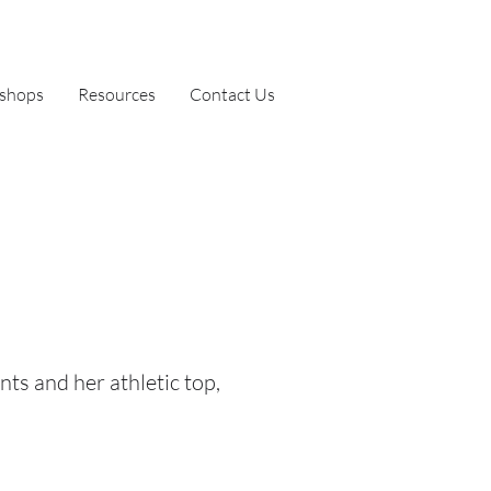
shops
Resources
Contact Us
nts and her athletic top,