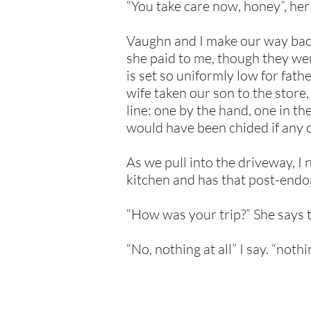
“You take care now, honey”, her l
Vaughn and I make our way back
she paid to me, though they wer
is set so uniformly low for fat
wife taken our son to the stor
line: one by the hand, one in t
would have been chided if any o
As we pull into the driveway, I 
kitchen and has that post-endor
“How was your trip?” She says t
“No, nothing at all” I say. “nothin