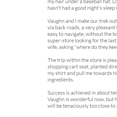
my hair under a baseball hat. 
hasn’t had a good night’s sleep 
Vaughn and I make our trek out 
via back roads, a very pleasant 
easy to navigate, without the b
super-store looking for the las
wife, asking “where do they kee
The trip within the store is ple
shopping cart seat, planted direc
my shirt and pull me towards him
ingredients.
Success is achieved in about ten
Vaughn is wonderful now, but h
will be tenaciously too close t