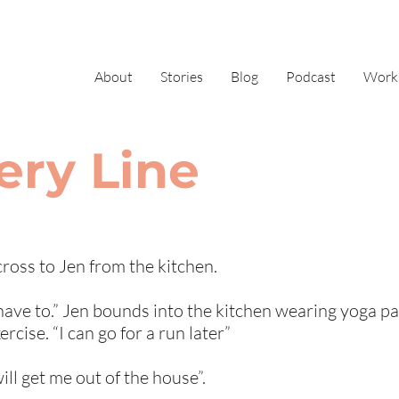
About
Stories
Blog
Podcast
Work
ery Line
across to Jen from the kitchen.
 have to.” Jen bounds into the kitchen wearing yoga pa
cise. “I can go for a run later”
will get me out of the house”.