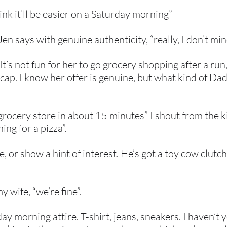
hink it’ll be easier on a Saturday morning”
en says with genuine authenticity, “really, I don’t mind
t’s not fun for her to go grocery shopping after a run
cap. I know her offer is genuine, but what kind of Dad 
 grocery store in about 15 minutes” I shout from the
ing for a pizza”.
or show a hint of interest. He’s got a toy cow clutche
y wife, “we’re fine”.
ay morning attire. T-shirt, jeans, sneakers. I haven’t 