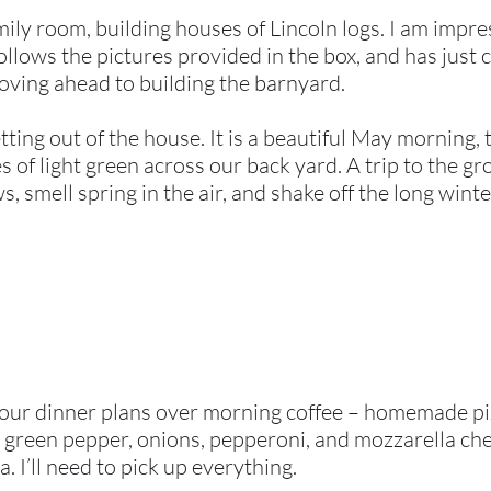
amily room, building houses of Lincoln logs. I am impr
follows the pictures provided in the box, and has jus
moving ahead to building the barnyard.
tting out of the house. It is a beautiful May morning,
 of light green across our back yard. A trip to the gr
 smell spring in the air, and shake off the long winte
our dinner plans over morning coffee – homemade pizza
, green pepper, onions, pepperoni, and mozzarella ch
a. I’ll need to pick up everything.