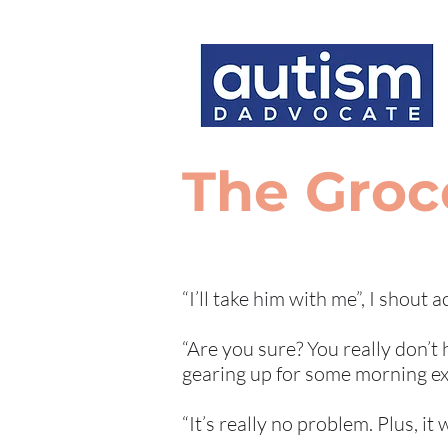
The Groc
“I’ll take him with me”, I shout 
“Are you sure? You really don’t
gearing up for some morning exer
“It’s really no problem. Plus, it 