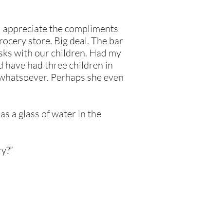
 I appreciate the compliments
rocery store. Big deal. The bar
asks with our children. Had my
 have had three children in
s whatsoever. Perhaps she even
as a glass of water in the
ry?”