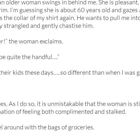
, an older woman swings in behind me. She is pleasant,
rim. I’m guessing she is about 60 years old and gaze
 the collar of my shirt again. He wants to pull me int
ly strangled and gently chastise him.
er!” the woman exclaims.
be quite the handful….”
h their kids these days…..so different than when I was
es. As I do so, it is unmistakable that the woman is st
nation of feeling both complimented and stalked.
el around with the bags of groceries.