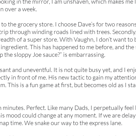
Looking in the mirror, I am unshaven, which makes me
in over a week.
to the grocery store. I choose Dave’s for two reasons 
trip through winding roads lined with trees. Secondly,
readth of a super store. With Vaughn, I don’t want to
t ingredient. This has happened to me before, and the
p the sloppy Joe sauce?” is embarrassing.
asant and uneventful. It is not quite busy yet, and I e
tly in front of me. His new tactic to gain my attention
. This is a fun game at first, but becomes old as I sta
 minutes. Perfect. Like many Dads, I perpetually feel l
is mood could change at any moment. If we are delaye
o nap time. We snake our way to the express lane.