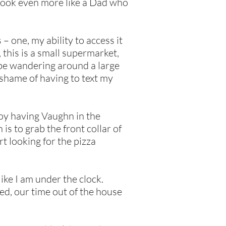
 look even more like a Dad who
– one, my ability to access it
 this is a small supermarket,
 be wandering around a large
 shame of having to text my
njoy having Vaughn in the
 is to grab the front collar of
rt looking for the pizza
ike I am under the clock.
d, our time out of the house