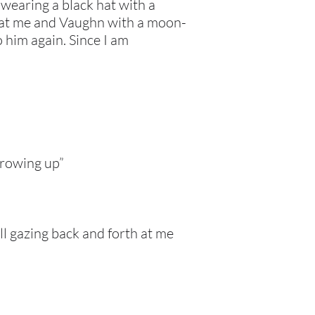
 wearing a black hat with a
s at me and Vaughn with a moon-
o him again. Since I am
 growing up”
ill gazing back and forth at me