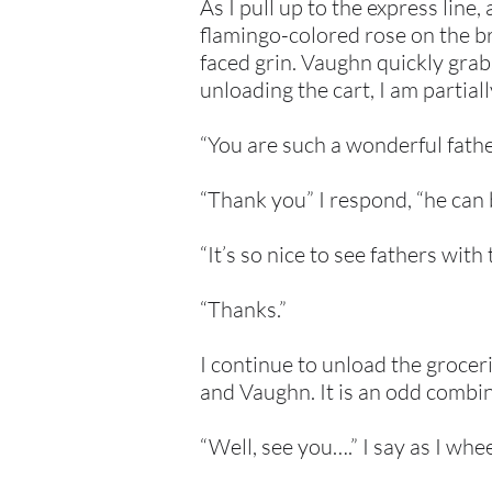
As I pull up to the express line
flamingo-colored rose on the b
faced grin. Vaughn quickly grabs
unloading the cart, I am partial
“You are such a wonderful fath
“Thank you” I respond, “he can 
“It’s so nice to see fathers wit
“Thanks.”
I continue to unload the groceri
and Vaughn. It is an odd combi
“Well, see you….” I say as I whe