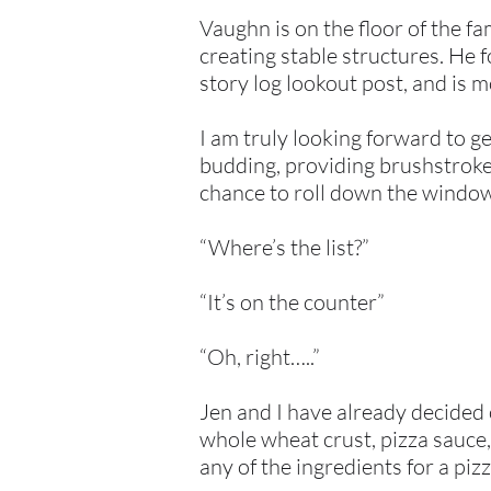
Vaughn is on the floor of the f
creating stable structures. He 
story log lookout post, and is 
I am truly looking forward to ge
budding, providing brushstrokes
chance to roll down the windows,
“Where’s the list?”
“It’s on the counter”
“Oh, right…..”
Jen and I have already decided 
whole wheat crust, pizza sauce
any of the ingredients for a pizz