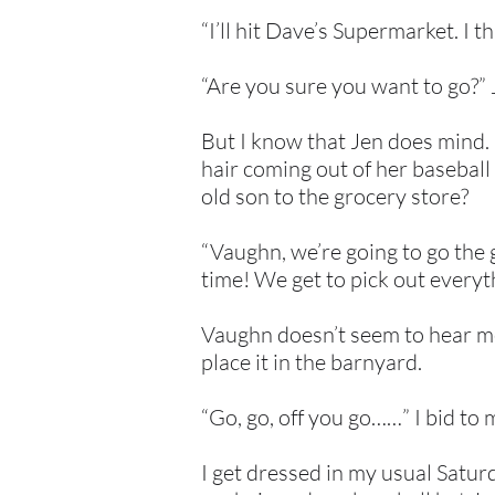
“I’ll hit Dave’s Supermarket. I t
“Are you sure you want to go?” J
But I know that Jen does mind. I
hair coming out of her baseball 
old son to the grocery store?
“Vaughn, we’re going to go the
time! We get to pick out everyth
Vaughn doesn’t seem to hear me, 
place it in the barnyard.
“Go, go, off you go……” I bid to m
I get dressed in my usual Saturd