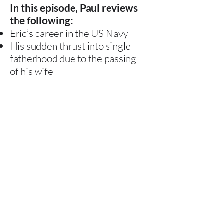
In this episode, Paul reviews
the following:
Eric’s career in the US Navy
His sudden thrust into single
fatherhood due to the passing
of his wife
How 2020 was one of the most
challenging years of his life due
to his and his son’s health issues
His creation of Special Needs
Navigator as a result of the
events in his life
The top themes he hears from
parents in his work with Special
Needs Navigator
Here It Now →