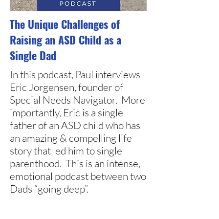
The Unique Challenges of
Raising an ASD Child as a
Single Dad
In this podcast, Paul interviews
Eric Jorgensen, founder of
Special Needs Navigator. More
importantly, Eric is a single
father of an ASD child who has
an amazing & compelling life
story that led him to single
parenthood. This is an intense,
emotional podcast between two
Dads “going deep”.